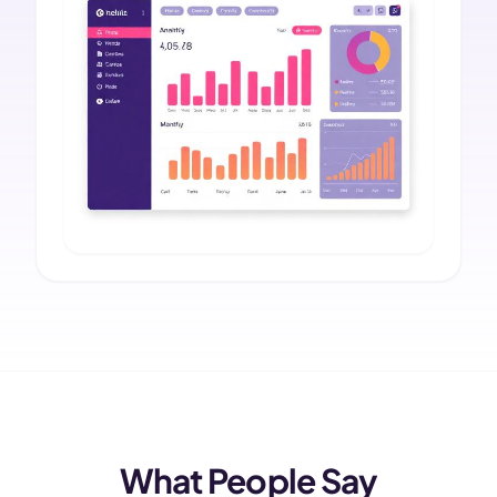
What People Say