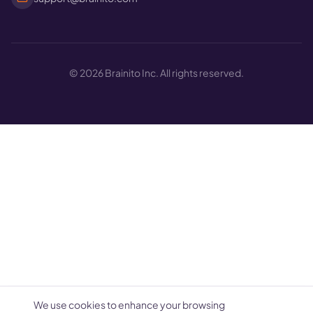
©
2026
Brainito Inc. All rights reserved.
We use cookies to enhance your browsing