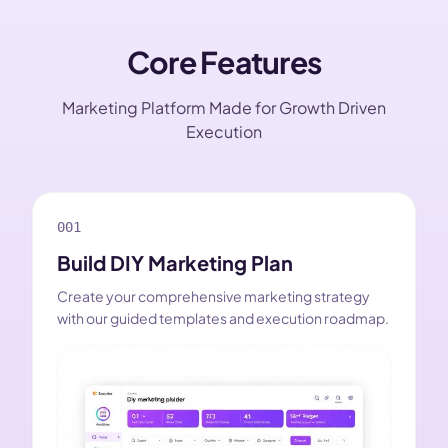
Core Features
Marketing Platform Made for Growth Driven
Execution
001
Build DIY Marketing Plan
Create your comprehensive marketing strategy
with our guided templates and execution roadmap.