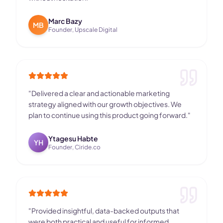
Marc Bazy
MB
Founder, Upscale Digital
"
Delivered a clear and actionable marketing
strategy aligned with our growth objectives. We
plan to continue using this product going forward.
"
Ytagesu Habte
YH
Founder, Ciride.co
"
Provided insightful, data-backed outputs that
were both practical and useful for informed