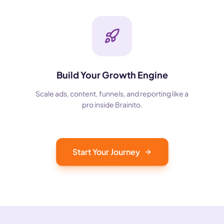
Build Your Growth Engine
Scale ads, content, funnels, and reporting like a
pro inside Brainito.
Start Your Journey