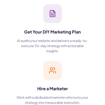
Get Your DIY Marketing Plan
AI audits your website and delivers a ready-to-
execute 30-day strategy with actionable
insights.
Hire a Marketer
Work with a dedicated marketer who turns your
strategy into measurable execution.