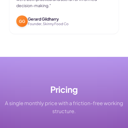
decision-making.
"
Gerard Gildharry
GG
Founder, Skinny Food Co
Pricing
A single monthly price with a friction-free working
structure.