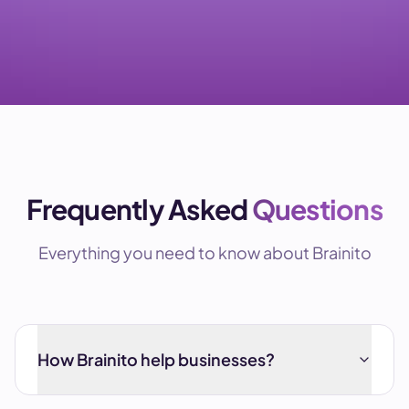
Frequently Asked
Questions
Everything you need to know about Brainito
How Brainito help businesses?