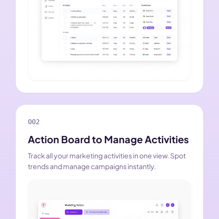
002
Action Board to Manage Activities
Track all your marketing activities in one view. Spot
trends and manage campaigns instantly.