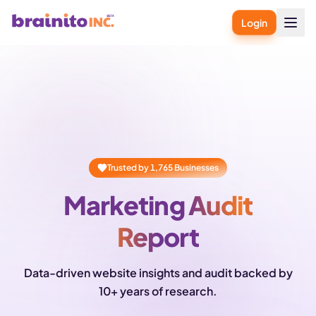
Login
Trusted by
1,765
Businesses
Marketing Audit
Report
Data-driven website insights and audit backed by
10+ years of research.