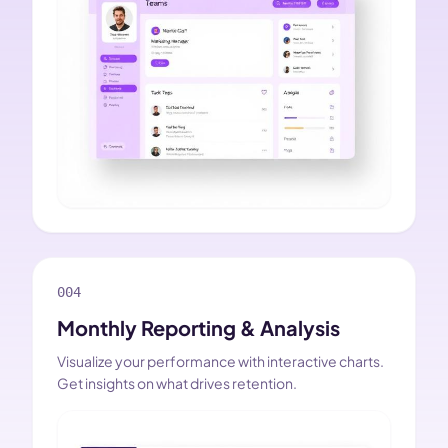
004
Monthly Reporting & Analysis
Visualize your performance with interactive charts.
Get insights on what drives retention.