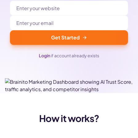
Get Started
Login
if account already exists
How it works?