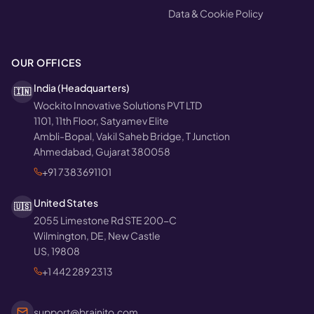
Data & Cookie Policy
OUR OFFICES
India (Headquarters)
🇮🇳
Wockito Innovative Solutions PVT LTD
1101, 11th Floor, Satyamev Elite
Ambli-Bopal, Vakil Saheb Bridge, T Junction
Ahmedabad, Gujarat 380058
+91 7383691101
United States
🇺🇸
2055 Limestone Rd STE 200-C
Wilmington, DE, New Castle
US, 19808
+1 442 289 2313
support@brainito.com