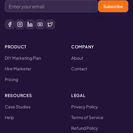
Subscribe
PRODUCT
COMPANY
DIY Marketing Plan
About
Hire Marketer
Contact
Pricing
RESOURCES
LEGAL
Case Studies
Privacy Policy
Help
Terms of Service
Refund Policy