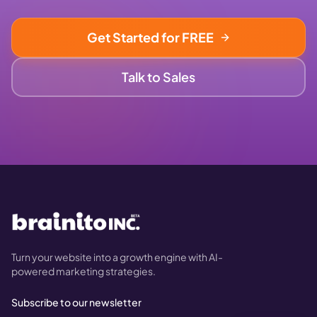
Get Started for FREE
Talk to Sales
Turn your website into a growth engine with AI-
powered marketing strategies.
Subscribe to our newsletter