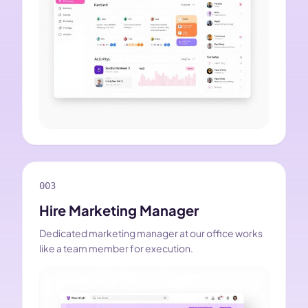
003
Hire Marketing Manager
Dedicated marketing manager at our office works
like a team member for execution.