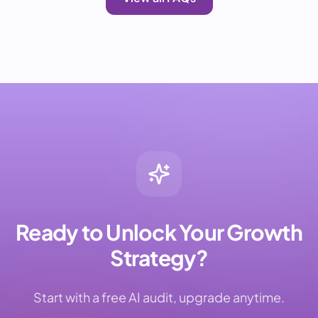
Ready to Unlock Your Growth
Strategy?
Start with a free AI audit, upgrade anytime.