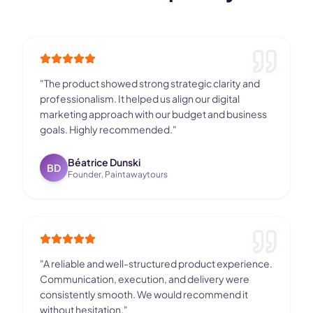
"
The product showed strong strategic clarity and
professionalism. It helped us align our digital
marketing approach with our budget and business
goals. Highly recommended.
"
Béatrice Dunski
BD
Founder, Paintawaytours
"
A reliable and well-structured product experience.
Communication, execution, and delivery were
consistently smooth. We would recommend it
without hesitation.
"