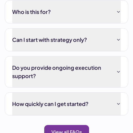
Who is this for?
Can I start with strategy only?
Do you provide ongoing execution
support?
How quickly can I get started?
View all FAQs